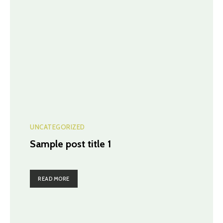
UNCATEGORIZED
Sample post title 1
READ MORE