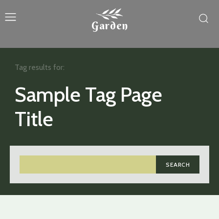
Garden
Tag results for:
Sample Tag Page
Title
SEARCH