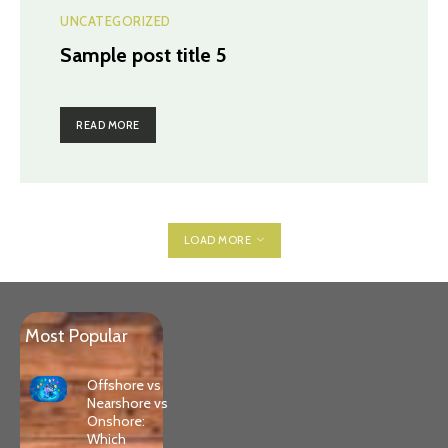
UNCATEGORIZED
Sample post title 5
READ MORE
LOAD MORE
Most Popular
Offshore vs
Nearshore vs
Onshore:
Which