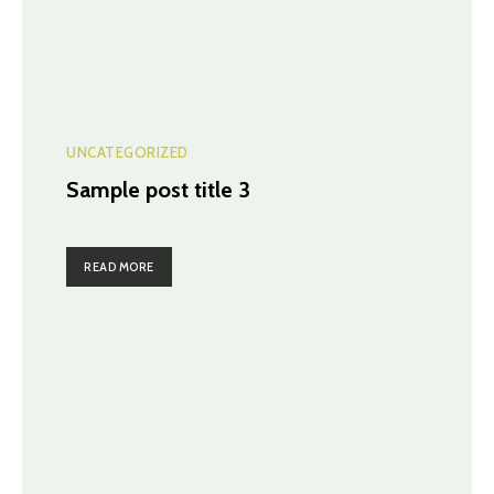
UNCATEGORIZED
Sample post title 3
READ MORE