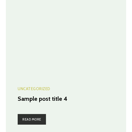
UNCATEGORIZED
Sample post title 4
READ MORE