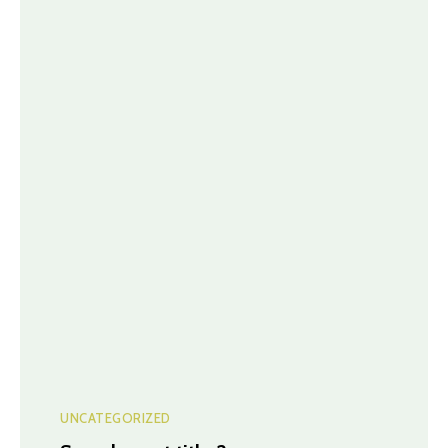
UNCATEGORIZED