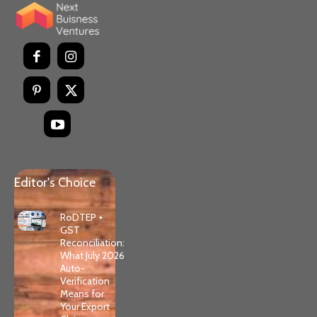
Editor's Choice
RoDTEP +
GST
Reconciliation:
What July 2026
Auto-
Verification
Means for
Your Export