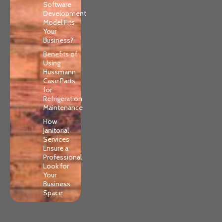
Software
Development
Model Fits
Your
Business?
Benefits of
Using
Hussmann
Case Parts
for
Refrigeration
Maintenance
How
Janitorial
Services
Ensure a
Professional
Look for
Your
Business
Space