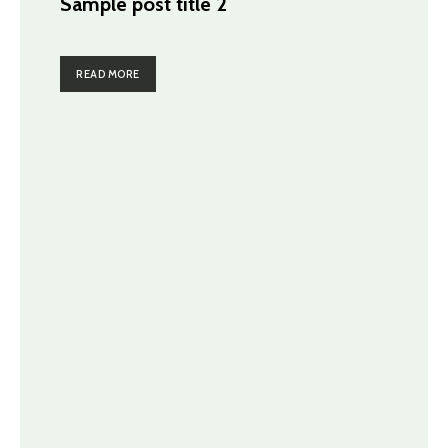
Sample post title 2
READ MORE