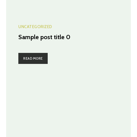
UNCATEGORIZED
Sample post title 0
READ MORE