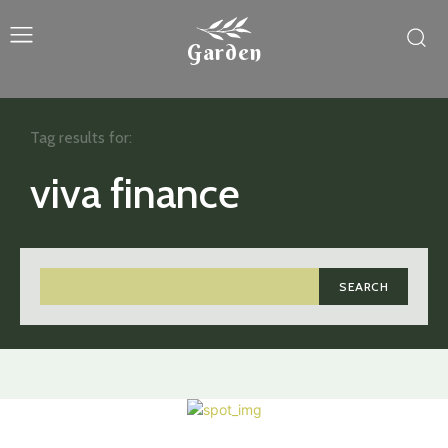
Garden
Tag results for:
viva finance
SEARCH