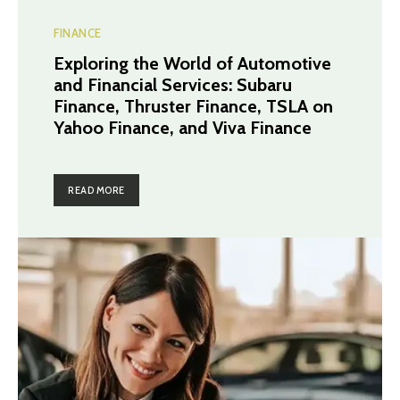
FINANCE
Exploring the World of Automotive
and Financial Services: Subaru
Finance, Thruster Finance, TSLA on
Yahoo Finance, and Viva Finance
READ MORE