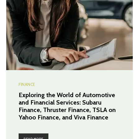
FINANCE
Exploring the World of Automotive
and Financial Services: Subaru
Finance, Thruster Finance, TSLA on
Yahoo Finance, and Viva Finance