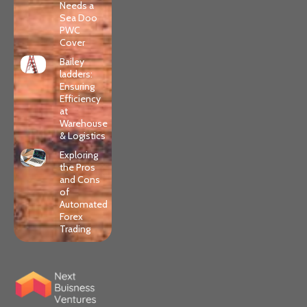
Needs a
Sea Doo
PWC
Cover
Bailey
ladders:
Ensuring
Efficiency
at
Warehouse
& Logistics
Exploring
the Pros
and Cons
of
Automated
Forex
Trading