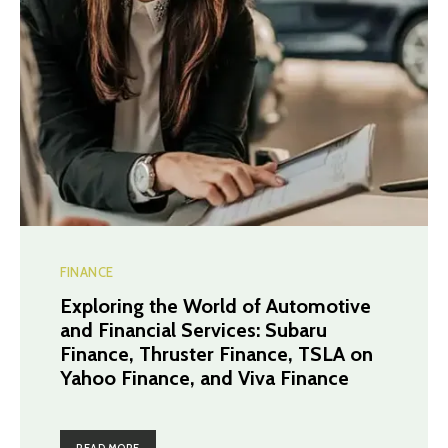
FINANCE
Exploring the World of Automotive
and Financial Services: Subaru
Finance, Thruster Finance, TSLA on
Yahoo Finance, and Viva Finance