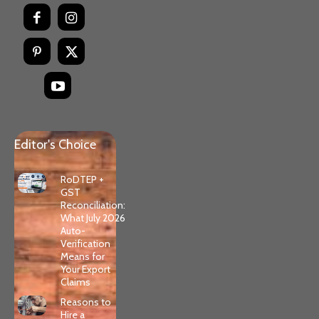
Editor's Choice
RoDTEP +
GST
Reconciliation:
What July 2026
Auto-
Verification
Means for
Your Export
Claims
Reasons to
Hire a