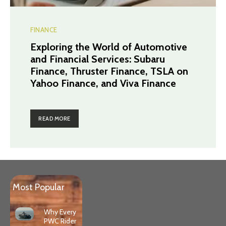
FINANCE
Exploring the World of Automotive
and Financial Services: Subaru
Finance, Thruster Finance, TSLA on
Yahoo Finance, and Viva Finance
READ MORE
Most Popular
Why Every
PWC Rider