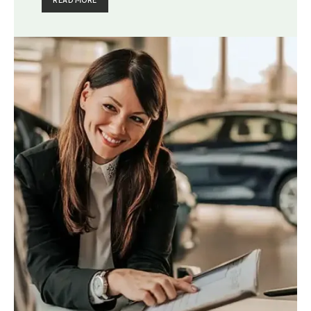
READ MORE