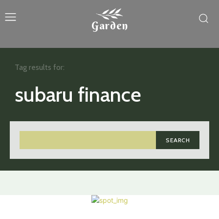
Garden
Tag results for:
subaru finance
SEARCH