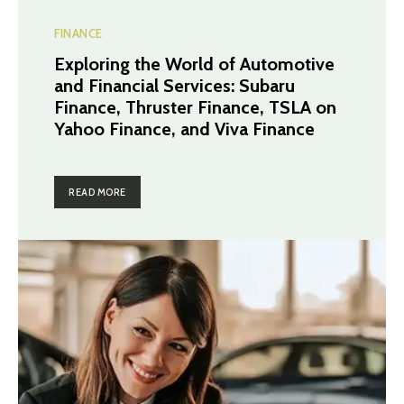
FINANCE
Exploring the World of Automotive
and Financial Services: Subaru
Finance, Thruster Finance, TSLA on
Yahoo Finance, and Viva Finance
READ MORE