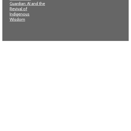
Guardian: AI and the
Revival of
Indigenous
Wisdom