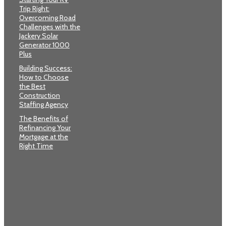
Trip Right:
Overcoming Road
Challenges with the
Jackery Solar
Generator 1000
Plus
Building Success:
How to Choose
the Best
Construction
Staffing Agency
The Benefits of
Refinancing Your
Mortgage at the
Right Time