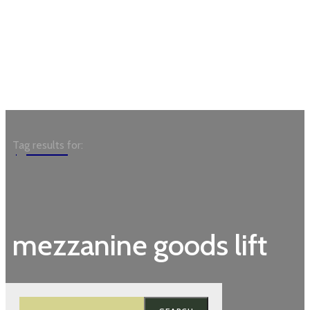
Garden
Tag results for:
mezzanine goods lift