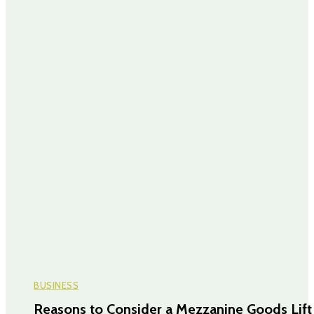
BUSINESS
Reasons to Consider a Mezzanine Goods Lift 