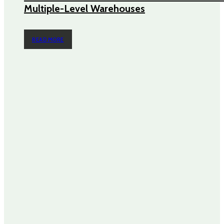
Multiple-Level Warehouses
READ MORE