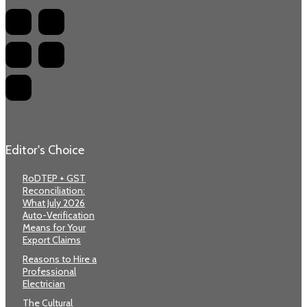
Editor's Choice
RoDTEP + GST
Reconciliation:
What July 2026
Auto-Verification
Means for Your
Export Claims
Reasons to Hire a
Professional
Electrician
The Cultural