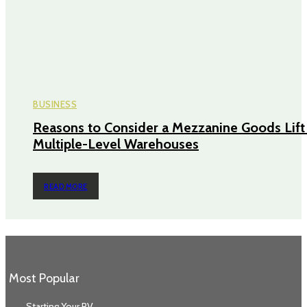
BUSINESS
Reasons to Consider a Mezzanine Goods Lift 
Multiple-Level Warehouses
READ MORE
Most Popular
Starting Your RV