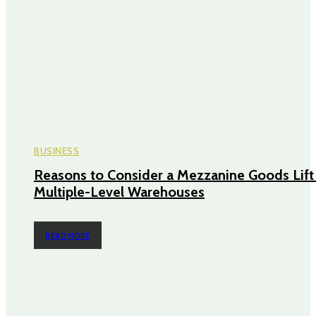
BUSINESS
Reasons to Consider a Mezzanine Goods Lift 
Multiple-Level Warehouses
READ MORE