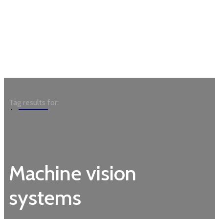
Garden
Tag results for:
Machine vision
systems