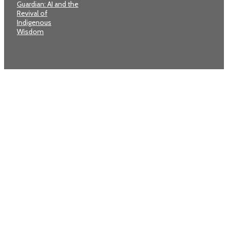
Guardian: AI and the
Revival of
Indigenous
Wisdom