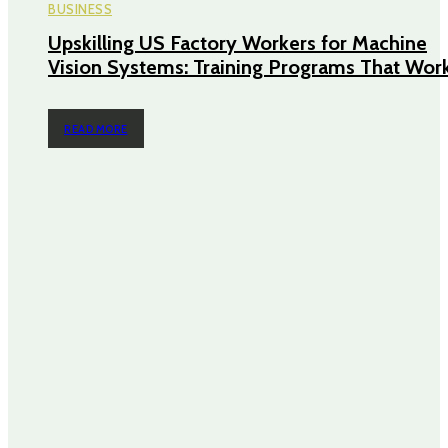
BUSINESS
Upskilling US Factory Workers for Machine
Vision Systems: Training Programs That Wor
READ MORE