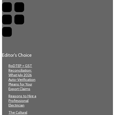
Editor's Choice
RoDTEP + GST
Reconciliation:
What July 2026
Auto-Verification
Means for Your
Export Claims
Reasons to Hire a
Professional
Electrician
The Cultural