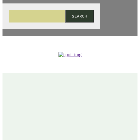
SEARCH