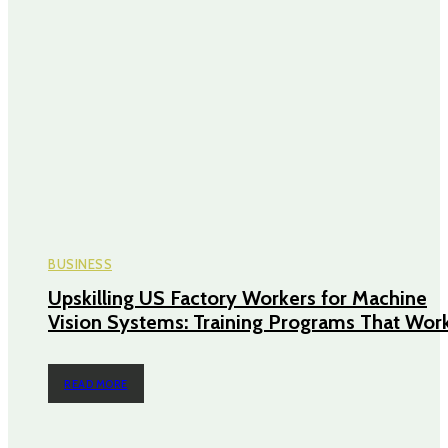
BUSINESS
Upskilling US Factory Workers for Machine
Vision Systems: Training Programs That Wor
READ MORE