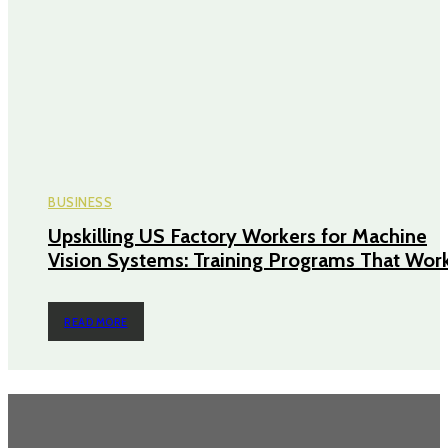
BUSINESS
Upskilling US Factory Workers for Machine
Vision Systems: Training Programs That Wor
READ MORE