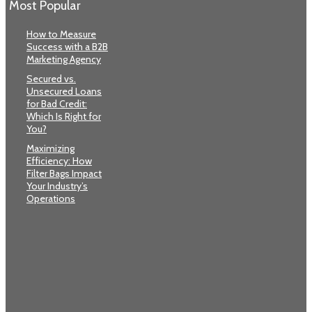
Most Popular
How to Measure
Success with a B2B
Marketing Agency
Secured vs.
Unsecured Loans
for Bad Credit:
Which Is Right for
You?
Maximizing
Efficiency: How
Filter Bags Impact
Your Industry’s
Operations