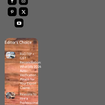
Editor's Choice
RoDTEP +
GST
Reconciliation:
What July 2026
Auto-
Verification
Means for
Your Export
Claims
Reasons to
Hire a
Professional