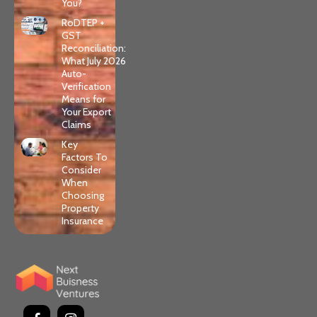
You?
RoDTEP +
GST
Reconciliation:
What July 2026
Auto-
Verification
Means for
Your Export
Claims
Key
Factors To
Consider
When
Choosing
Property
Insurance