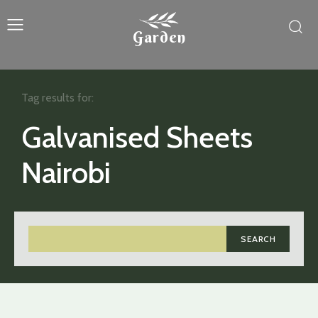
Garden
Tag results for:
Galvanised Sheets
Nairobi
SEARCH