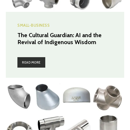
SMALL-BUSINESS
The Cultural Guardian: AI and the
Revival of Indigenous Wisdom
READ MORE