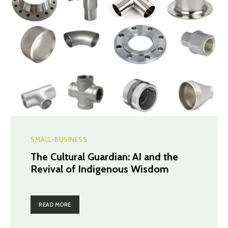
SMALL-BUSINESS
The Cultural Guardian: AI and the
Revival of Indigenous Wisdom
READ MORE