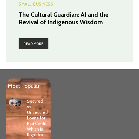
SMALL-BUSINESS
The Cultural Guardian: AI and the
Revival of Indigenous Wisdom
READ MORE
Most Popular
Secured
vs.
Unsecured
Loans for
Bad Credit:
Which Is
Right for