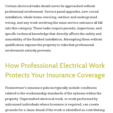
Certain electrical tasks should never be approached without
professional involvement. Service panel upgrades, new circuit
installation, whole-home rewiring, outdoor and underground
wiring, and any work involving the main service entrance all fall
into this category. These tasks require permits, inspections, and
specific technical knowledge that directly affects the safety and
insurability of the finished installation. Attempting them without
qualification exposes the property to risks that professional
involvement entirely prevents.
How Professional Electrical Work
Protects Your Insurance Coverage
Homeowner’s insurance policies typically include conditions
related to the workmanship standards of the systems within the
property. Unpermitted electrical work, or work performed by
unlicensed individuals where licensure is required, can create
grounds for a claim denial if the work is identified as contributing