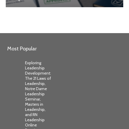
Most Popular
Exploring
Leadership
Development:
The 21 Laws of
Leadership,
Notre Dame
Leadership
Seminar,
Masters in
Leadership,
and RN
Leadership
Online