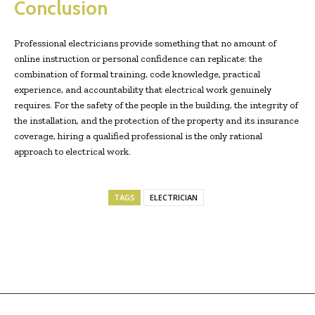
Conclusion
Professional electricians provide something that no amount of
online instruction or personal confidence can replicate: the
combination of formal training, code knowledge, practical
experience, and accountability that electrical work genuinely
requires. For the safety of the people in the building, the integrity of
the installation, and the protection of the property and its insurance
coverage, hiring a qualified professional is the only rational
approach to electrical work.
TAGS
ELECTRICIAN