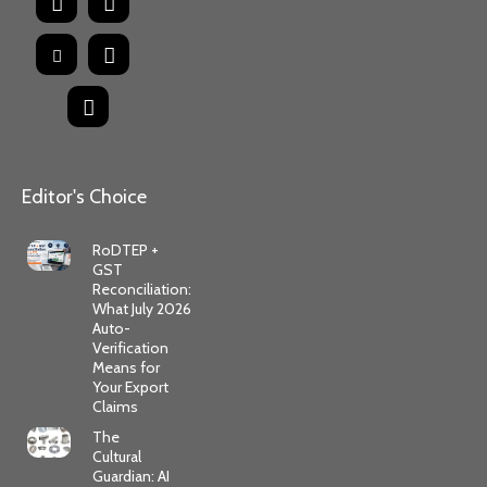
Editor's Choice
RoDTEP +
GST
Reconciliation:
What July 2026
Auto-
Verification
Means for
Your Export
Claims
The
Cultural
Guardian: AI