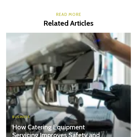
READ MORE
Related Articles
BUSINESS
How Catering Equipment
Servicing Improves Safety and