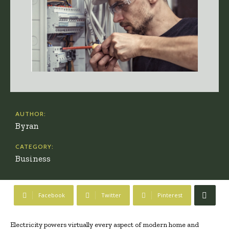
AUTHOR:
Byran
CATEGORY:
Business
Facebook
Twitter
Pinterest
Electricity powers virtually every aspect of modern home and