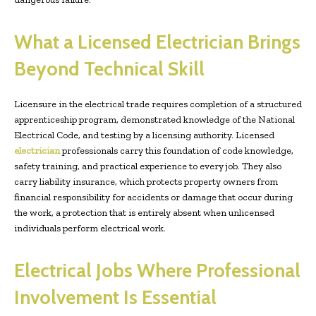
What a Licensed Electrician Brings
Beyond Technical Skill
Licensure in the electrical trade requires completion of a structured
apprenticeship program, demonstrated knowledge of the National
Electrical Code, and testing by a licensing authority. Licensed
electrician
professionals carry this foundation of code knowledge,
safety training, and practical experience to every job. They also
carry liability insurance, which protects property owners from
financial responsibility for accidents or damage that occur during
the work, a protection that is entirely absent when unlicensed
individuals perform electrical work.
Electrical Jobs Where Professional
Involvement Is Essential