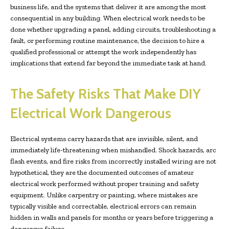
business life, and the systems that deliver it are among the most
consequential in any building. When electrical work needs to be
done whether upgrading a panel, adding circuits, troubleshooting a
fault, or performing routine maintenance, the decision to hire a
qualified professional or attempt the work independently has
implications that extend far beyond the immediate task at hand.
The Safety Risks That Make DIY
Electrical Work Dangerous
Electrical systems carry hazards that are invisible, silent, and
immediately life-threatening when mishandled. Shock hazards, arc
flash events, and fire risks from incorrectly installed wiring are not
hypothetical, they are the documented outcomes of amateur
electrical work performed without proper training and safety
equipment. Unlike carpentry or painting, where mistakes are
typically visible and correctable, electrical errors can remain
hidden in walls and panels for months or years before triggering a
dangerous failure.