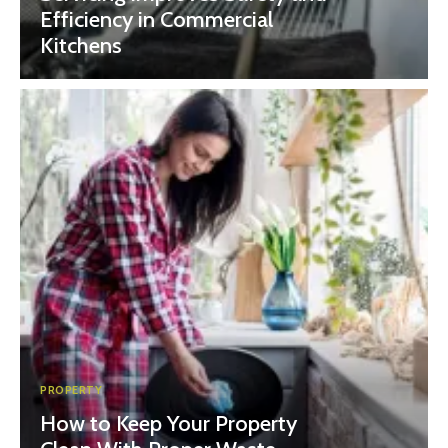
Efficiency in Commercial
Kitchens
PROPERTY
How to Keep Your Property