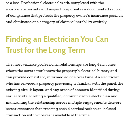
to a loss. Professional electrical work, completed with the
appropriate permits and inspections, creates a documented record
of compliance that protects the property owner’s insurance position
and eliminates one category of claim vulnerability entirely.
Finding an Electrician You Can
Trust for the Long Term
The most valuable professional relationships are long-term ones
where the contractor knows the property’s electrical history and
can provide consistent, informed advice over time. An electrician
who has serviced a property previously is familiar with the panel, the
existing circuit layout, and any areas of concern identified during
earlier visits. Finding a qualified, communicative electrician and
maintaining the relationship across multiple engagements delivers
better outcomes than treating each electrical task as an isolated
transaction with whoever is available at the time.