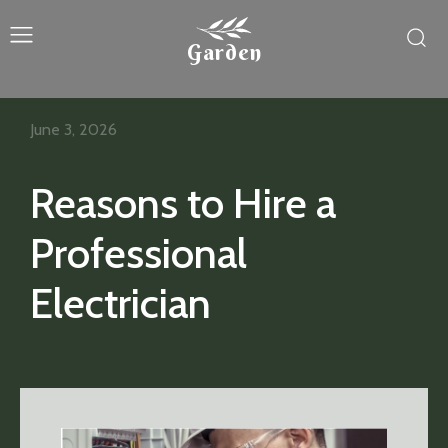
Garden
June 3, 2026
Reasons to Hire a
Professional
Electrician