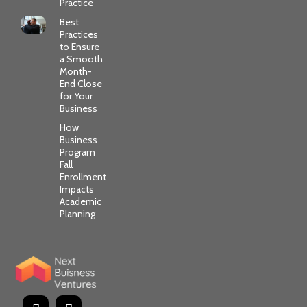
Practice
Best
Practices
to Ensure
a Smooth
Month-
End Close
for Your
Business
How
Business
Program
Fall
Enrollment
Impacts
Academic
Planning