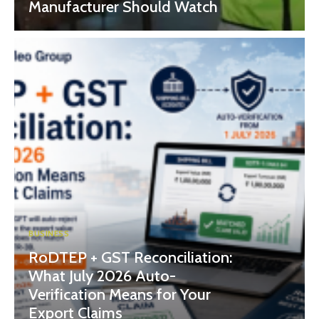
Manufacturer Should Watch
BUSINESS
RoDTEP + GST Reconciliation:
What July 2026 Auto-
Verification Means for Your
Export Claims