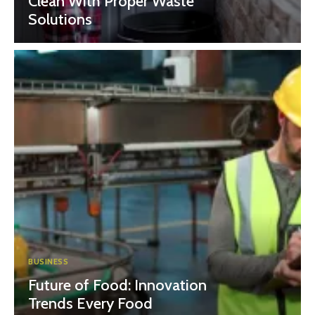
Clean With Proper Waste
Solutions
BUSINESS
Future of Food: Innovation
Trends Every Food