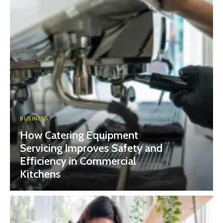
BUSINESS
How Catering Equipment
Servicing Improves Safety and
Efficiency in Commercial
Kitchens