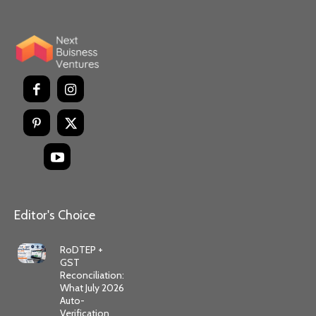
Editor's Choice
RoDTEP +
GST
Reconciliation:
What July 2026
Auto-
Verification