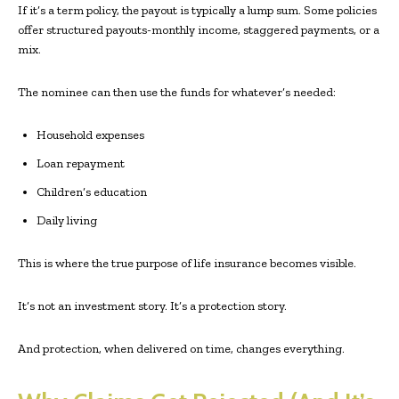
If it’s a term policy, the payout is typically a lump sum. Some policies
offer structured payouts-monthly income, staggered payments, or a
mix.
The nominee can then use the funds for whatever’s needed:
Household expenses
Loan repayment
Children’s education
Daily living
This is where the true purpose of life insurance becomes visible.
It’s not an investment story. It’s a protection story.
And protection, when delivered on time, changes everything.