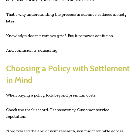
That’s why understanding the process in advance reduces anxiety
later.
Knowledge doesn’t remove grief. But it removes confusion.
And confusion is exhausting.
Choosing a Policy with Settlement
in Mind
When buying a policy, look beyond premium costs.
Check the track record. Transparency. Customer service
reputation.
Now, toward the end of your research, you might stumble across