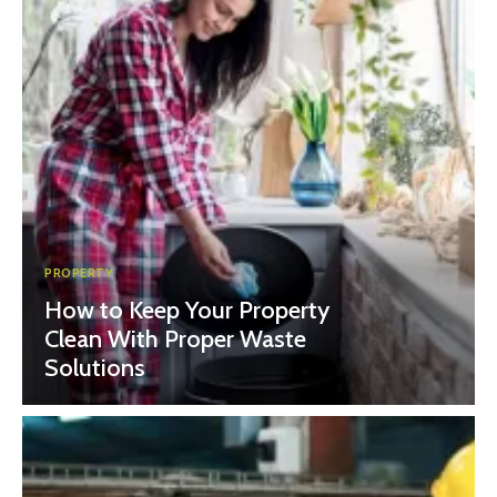
PROPERTY
How to Keep Your Property
Clean With Proper Waste
Solutions