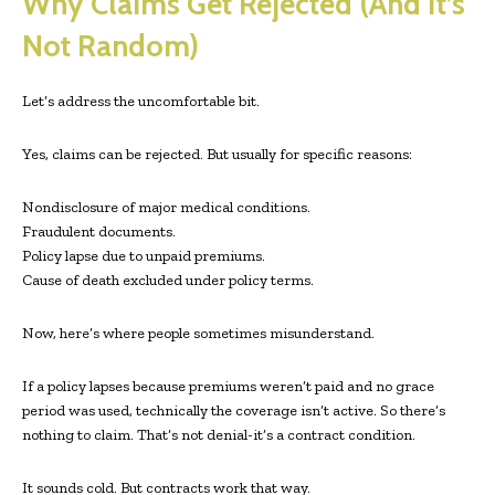
Why Claims Get Rejected (And It’s
Not Random)
Let’s address the uncomfortable bit.
Yes, claims can be rejected. But usually for specific reasons:
Nondisclosure of major medical conditions.
Fraudulent documents.
Policy lapse due to unpaid premiums.
Cause of death excluded under policy terms.
Now, here’s where people sometimes misunderstand.
If a policy lapses because premiums weren’t paid and no grace
period was used, technically the coverage isn’t active. So there’s
nothing to claim. That’s not denial-it’s a contract condition.
It sounds cold. But contracts work that way.