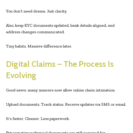
You don’t need drama. Just clarity.
Also, keep KYC documents updated, bank details aligned, and
address changes communicated.
Tiny habits. Massive difference later.
Digital Claims – The Process Is
Evolving
Good news: many insurers now allow online claim intimation.
Upload documents. Track status. Receive updates via SMS or email.
It’s faster. Cleaner. Less paperwork.
But sometimes physical documents are still required for