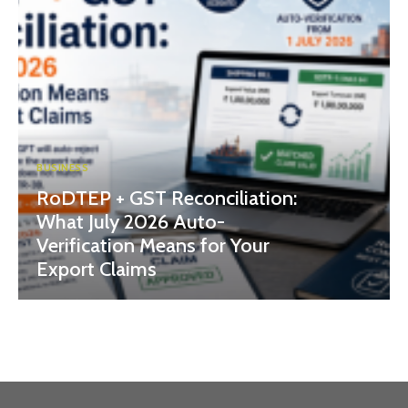
BUSINESS
RoDTEP + GST Reconciliation:
What July 2026 Auto-
Verification Means for Your
Export Claims