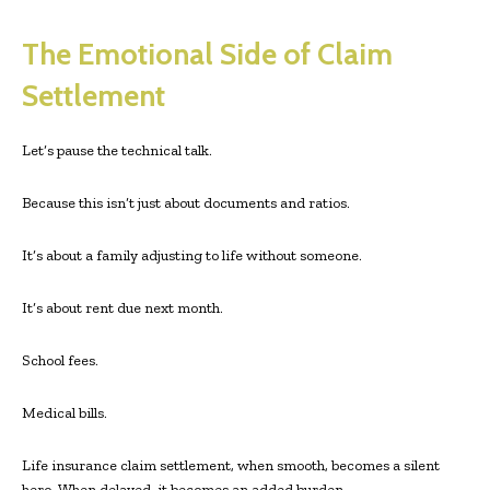
The Emotional Side of Claim
Settlement
Let’s pause the technical talk.
Because this isn’t just about documents and ratios.
It’s about a family adjusting to life without someone.
It’s about rent due next month.
School fees.
Medical bills.
Life insurance claim settlement, when smooth, becomes a silent
hero. When delayed, it becomes an added burden.