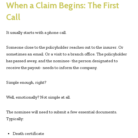
When a Claim Begins: The First
Call
It usually starts with a phone call.
Someone close to the policyholder reaches out to the insurer. Or
sometimes an email. Or a visit to a branch office. The policyholder
has passed away, and the nominee- the person designated to
receive the payout- needs to inform the company.
Simple enough, right?
Well, emotionally? Not simple at all.
The nominee will need to submit a few essential documents.
Typically:
Death certificate