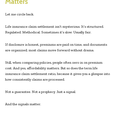
Matters
Let me circle back.
Life insurance claim settlement isn’t mysterious. It’s structured.
Regulated. Methodical. Sometimes it’s slow. Usually fair.
If disclosure is honest, premiums are paid on time, and documents
are organized; most claims move forward without drama.
Still, when comparing policies, people often zero in on premium
cost. And yes, affordability matters. But so does the term life
insurance claim settlement ratio, because it gives you a glimpse into
how consistently claims are processed.
Not a guarantee. Not a prophecy. Just a signal.
And the signals matter.