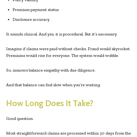
Premium payment status
Disclosure accuracy
It sounds clinical. And yes, it is procedural. But it’s necessary.
Imagine if claims were paid without checks. Fraud would skyrocket.
Premiums would rise for everyone. The system would wobble.
So, insurers balance empathy with due diligence.
And that balance can feel slow when you’re waiting.
How Long Does It Take?
Good question.
Most straightforward claims are processed within 30 days from the