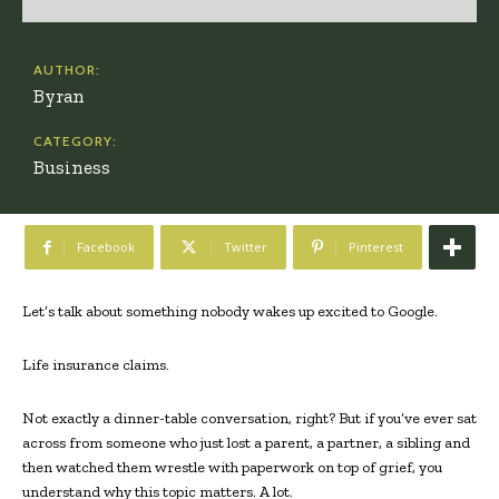
AUTHOR:
Byran
CATEGORY:
Business
Facebook
Twitter
Pinterest
Let’s talk about something nobody wakes up excited to Google.
Life insurance claims.
Not exactly a dinner-table conversation, right? But if you’ve ever sat
across from someone who just lost a parent, a partner, a sibling and
then watched them wrestle with paperwork on top of grief, you
understand why this topic matters. A lot.