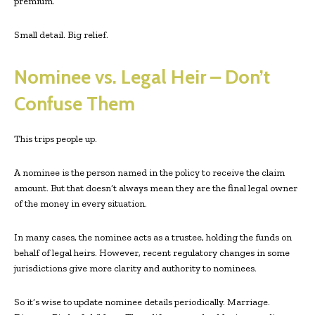
premium.
Small detail. Big relief.
Nominee vs. Legal Heir – Don’t
Confuse Them
This trips people up.
A nominee is the person named in the policy to receive the claim
amount. But that doesn’t always mean they are the final legal owner
of the money in every situation.
In many cases, the nominee acts as a trustee, holding the funds on
behalf of legal heirs. However, recent regulatory changes in some
jurisdictions give more clarity and authority to nominees.
So it’s wise to update nominee details periodically. Marriage.