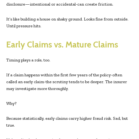
disclosure—intentional or accidental-can create friction.
It’s like building a house on shaky ground. Looks fine from outside.
Until pressure hits.
Early Claims vs. Mature Claims
Timing plays a role, too.
If a claim happens within the first few years of the policy-often
called an early claim-the scrutiny tends to be deeper. The insurer
may investigate more thoroughly.
Why?
Because statistically, early claims carry higher fraud risk. Sad, but
true.