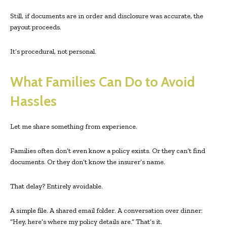
Still, if documents are in order and disclosure was accurate, the
payout proceeds.
It’s procedural, not personal.
What Families Can Do to Avoid
Hassles
Let me share something from experience.
Families often don’t even know a policy exists. Or they can’t find
documents. Or they don’t know the insurer’s name.
That delay? Entirely avoidable.
A simple file. A shared email folder. A conversation over dinner:
“Hey, here’s where my policy details are.” That’s it.