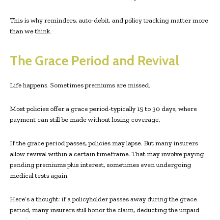
This is why reminders, auto-debit, and policy tracking matter more
than we think.
The Grace Period and Revival
Life happens. Sometimes premiums are missed.
Most policies offer a grace period-typically 15 to 30 days, where
payment can still be made without losing coverage.
If the grace period passes, policies may lapse. But many insurers
allow revival within a certain timeframe. That may involve paying
pending premiums plus interest, sometimes even undergoing
medical tests again.
Here’s a thought: if a policyholder passes away during the grace
period, many insurers still honor the claim, deducting the unpaid