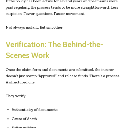
If the policy has been active for several years and premiums were
paid regularly, the process tends to be more straightforward. Less
suspicion. Fewer questions. Faster movement.
Not always instant. But smoother.
Verification: The Behind-the-
Scenes Work
Once the claim form and documents are submitted, the insurer
doesn’t just stamp “Approved” and release funds. There’s a process.
A structured one.
They verify:
Authenticity of documents
Cause of death
Policy validity