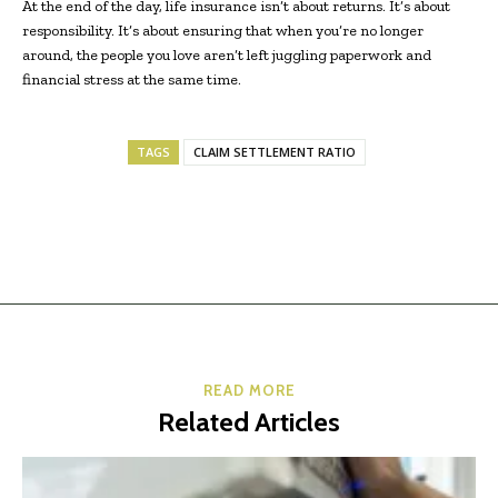
At the end of the day, life insurance isn’t about returns. It’s about
responsibility. It’s about ensuring that when you’re no longer
around, the people you love aren’t left juggling paperwork and
financial stress at the same time.
TAGS
CLAIM SETTLEMENT RATIO
READ MORE
Related Articles