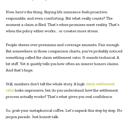
Now, here’s the thing. Buying life insurance feels proactive,
responsible, and even comforting. But what really counts? The
moment a claim is filed. That’s when promises meet reality. That’s
when the policy either works… or creates more stress.
People obsess over premiums and coverage amounts. Fair enough.
But somewhere in those comparison charts, you’ve probably noticed
something called the claim settlement ratio. It sounds technical. A
bit stiff. Yet it quietly tells you how often an insurer honors claims.
And that’s huge.
Still, numbers don’t tell the whole story. A high
claim settlement
ratio
looks impressive, but do you understand
how
the settlement
process actually works? That’s what gives you real confidence.
So, grab your metaphorical coffee. Let’s unpack this step by step. No
jargon parade. Just honest talk.