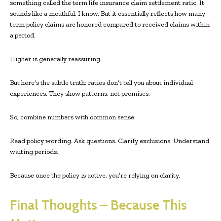
something called the term life insurance claim settlement ratio. It
sounds like a mouthful, I know. But it essentially reflects how many
term policy claims are honored compared to received claims within
a period.
Higher is generally reassuring.
But here’s the subtle truth: ratios don’t tell you about individual
experiences. They show patterns, not promises.
So, combine numbers with common sense.
Read policy wording. Ask questions. Clarify exclusions. Understand
waiting periods.
Because once the policy is active, you’re relying on clarity.
Final Thoughts – Because This