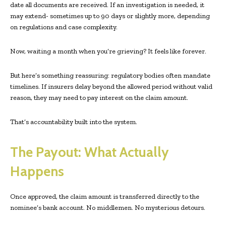
date all documents are received. If an investigation is needed, it
may extend- sometimes up to 90 days or slightly more, depending
on regulations and case complexity.
Now, waiting a month when you’re grieving? It feels like forever.
But here’s something reassuring: regulatory bodies often mandate
timelines. If insurers delay beyond the allowed period without valid
reason, they may need to pay interest on the claim amount.
That’s accountability built into the system.
The Payout: What Actually
Happens
Once approved, the claim amount is transferred directly to the
nominee’s bank account. No middlemen. No mysterious detours.