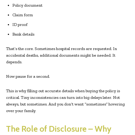
Policy document
Claim form
ID proof
Bank details
That’s the core. Sometimes hospital records are requested. In
accidental deaths, additional documents might be needed. It
depends.
Now pause for a second.
This is why filling out accurate details when buying the policy is
critical. Tiny inconsistencies can turn into big delays later. Not
always, but sometimes. And you don’t want “sometimes” hovering
over your family.
The Role of Disclosure – Why