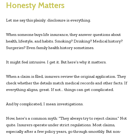
Honesty Matters
Let me say this plainly: disclosure is everything.
When someone buys life insurance, they answer questions about
health, lifestyle, and habits. Smoking? Drinking? Medical history?
Surgeries? Even family health history sometimes.
It might feel intrusive. I get it. But here’s why it matters.
When a claim is filed, insurers review the original application. They
check whether the details match medical records and other facts. If
everything aligns, great. If not… things can get complicated.
And by complicated, I mean investigations.
Now, here’s a common myth: “They always try to reject claims.” Not
quite. Insurers operate under strict regulations. Most claims,
especially after a few policy years, go through smoothly. But non-