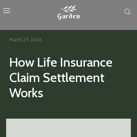
Garden
March 23, 2026
How Life Insurance
Claim Settlement
Works