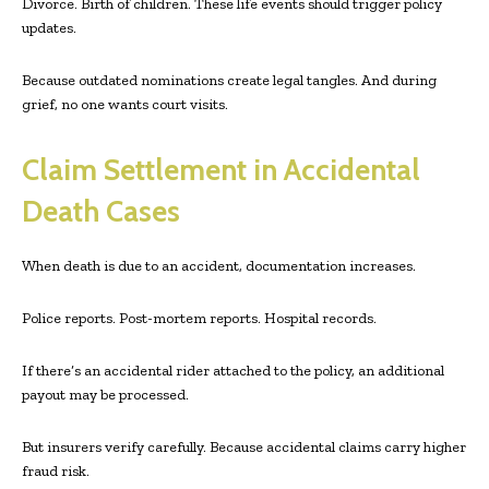
Divorce. Birth of children. These life events should trigger policy
updates.
Because outdated nominations create legal tangles. And during
grief, no one wants court visits.
Claim Settlement in Accidental
Death Cases
When death is due to an accident, documentation increases.
Police reports. Post-mortem reports. Hospital records.
If there’s an accidental rider attached to the policy, an additional
payout may be processed.
But insurers verify carefully. Because accidental claims carry higher
fraud risk.