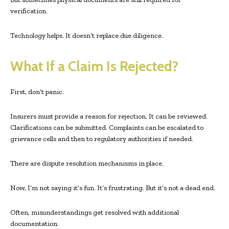
verification.
Technology helps. It doesn’t replace due diligence.
What If a Claim Is Rejected?
First, don’t panic.
Insurers must provide a reason for rejection. It can be reviewed.
Clarifications can be submitted. Complaints can be escalated to
grievance cells and then to regulatory authorities if needed.
There are dispute resolution mechanisms in place.
Now, I’m not saying it’s fun. It’s frustrating. But it’s not a dead end.
Often, misunderstandings get resolved with additional
documentation.