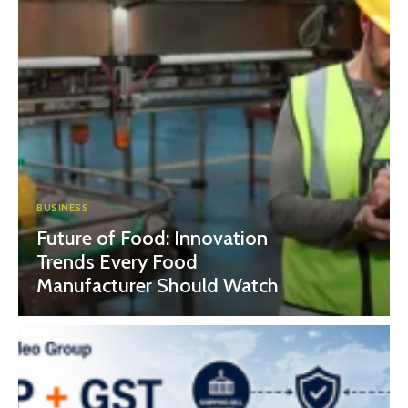
BUSINESS
Future of Food: Innovation
Trends Every Food
Manufacturer Should Watch