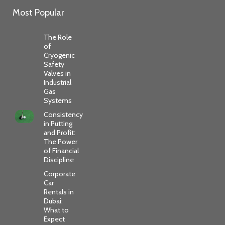
Most Popular
The Role
of
Cryogenic
Safety
Valves in
Industrial
Gas
Systems
Consistency
in Putting
and Profit:
The Power
of Financial
Discipline
Corporate
Car
Rentals in
Dubai:
What to
Expect