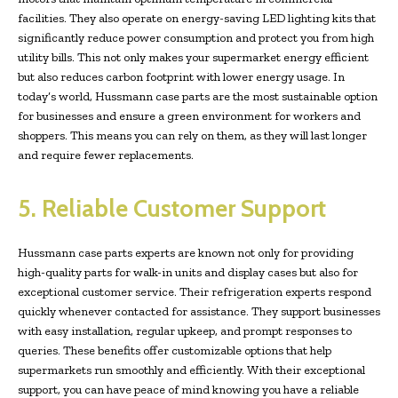
facilities. They also operate on energy-saving LED lighting kits that
significantly reduce power consumption and protect you from high
utility bills. This not only makes your supermarket energy efficient
but also reduces carbon footprint with lower energy usage. In
today’s world, Hussmann case parts are the most sustainable option
for businesses and ensure a green environment for workers and
shoppers. This means you can rely on them, as they will last longer
and require fewer replacements.
5. Reliable Customer Support
Hussmann case parts experts are known not only for providing
high-quality parts for walk-in units and display cases but also for
exceptional customer service. Their refrigeration experts respond
quickly whenever contacted for assistance. They support businesses
with easy installation, regular upkeep, and prompt responses to
queries. These benefits offer customizable options that help
supermarkets run smoothly and efficiently. With their exceptional
support, you can have peace of mind knowing you have a reliable