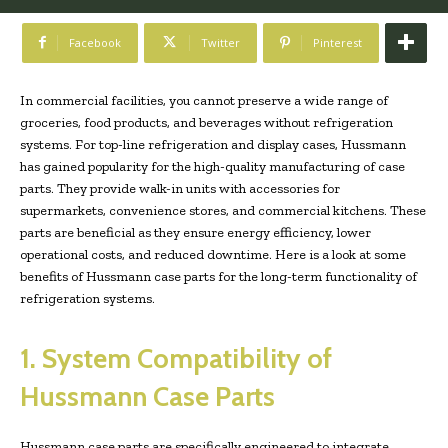
Facebook
Twitter
Pinterest
In commercial facilities, you cannot preserve a wide range of
groceries, food products, and beverages without refrigeration
systems. For top-line refrigeration and display cases, Hussmann
has gained popularity for the high-quality manufacturing of case
parts. They provide walk-in units with accessories for
supermarkets, convenience stores, and commercial kitchens. These
parts are beneficial as they ensure energy efficiency, lower
operational costs, and reduced downtime. Here is a look at some
benefits of Hussmann case parts for the long-term functionality of
refrigeration systems.
1. System Compatibility of
Hussmann Case Parts
Hussmann case parts are specifically engineered to integrate