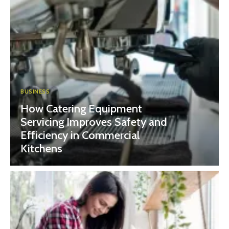
BUSINESS
How Catering Equipment
Servicing Improves Safety and
Efficiency in Commercial
Kitchens