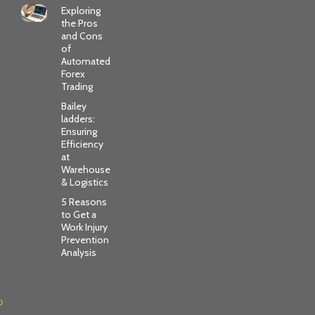
Exploring
the Pros
and Cons
of
Automated
Forex
Trading
Bailey
ladders:
Ensuring
Efficiency
at
Warehouse
& Logistics
5 Reasons
to Get a
Work Injury
Prevention
Analysis