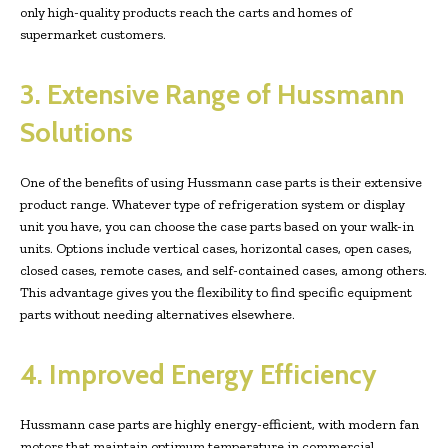
only high-quality products reach the carts and homes of
supermarket customers.
3. Extensive Range of Hussmann
Solutions
One of the benefits of using Hussmann case parts is their extensive
product range. Whatever type of refrigeration system or display
unit you have, you can choose the case parts based on your walk-in
units. Options include vertical cases, horizontal cases, open cases,
closed cases, remote cases, and self-contained cases, among others.
This advantage gives you the flexibility to find specific equipment
parts without needing alternatives elsewhere.
4. Improved Energy Efficiency
Hussmann case parts are highly energy-efficient, with modern fan
motors that maintain optimum temperature in commercial