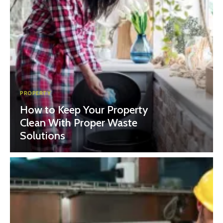
PROPERTY
How to Keep Your Property
Clean With Proper Waste
Solutions