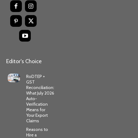
Editor's Choice
RoDTEP +
GST
Reconciliation:
What July 2026
Auto-
Verification
Means for
Your Export
Claims
Reasons to
Hire a