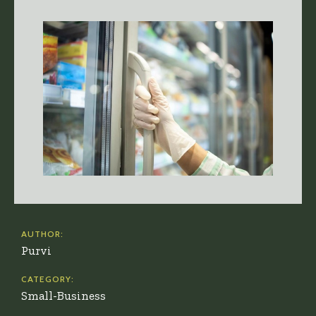
AUTHOR:
Purvi
CATEGORY:
Small-Business