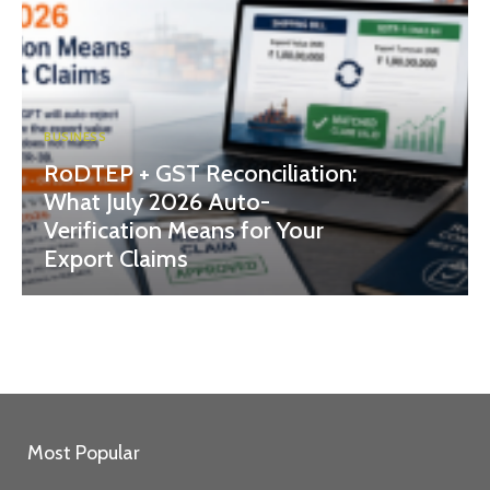
BUSINESS
RoDTEP + GST Reconciliation:
What July 2026 Auto-
Verification Means for Your
Export Claims
Most Popular