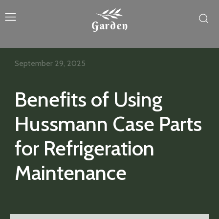
Garden
September 29, 2025
Benefits of Using
Hussmann Case Parts
for Refrigeration
Maintenance