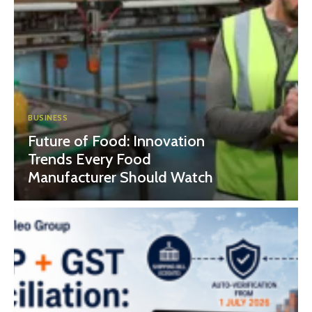
BUSINESS
Future of Food: Innovation
Trends Every Food
Manufacturer Should Watch