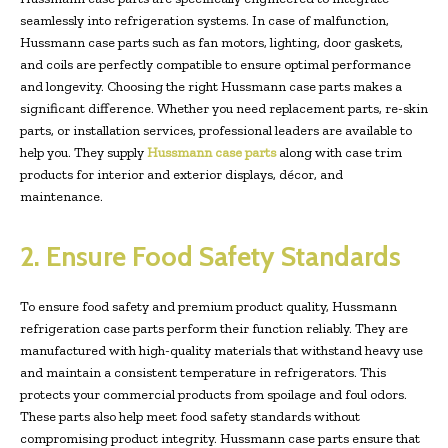
seamlessly into refrigeration systems. In case of malfunction,
Hussmann case parts such as fan motors, lighting, door gaskets,
and coils are perfectly compatible to ensure optimal performance
and longevity. Choosing the right Hussmann case parts makes a
significant difference. Whether you need replacement parts, re-skin
parts, or installation services, professional leaders are available to
help you. They supply
Hussmann case parts
along with case trim
products for interior and exterior displays, décor, and
maintenance.
2. Ensure Food Safety Standards
To ensure food safety and premium product quality, Hussmann
refrigeration case parts perform their function reliably. They are
manufactured with high-quality materials that withstand heavy use
and maintain a consistent temperature in refrigerators. This
protects your commercial products from spoilage and foul odors.
These parts also help meet food safety standards without
compromising product integrity. Hussmann case parts ensure that