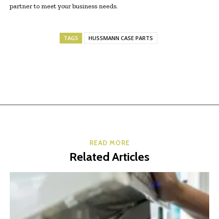
partner to meet your business needs.
TAGS
HUSSMANN CASE PARTS
READ MORE
Related Articles