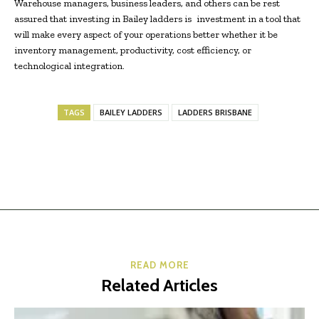
Warehouse managers, business leaders, and others can be rest
assured that investing in Bailey ladders is investment in a tool that
will make every aspect of your operations better whether it be
inventory management, productivity, cost efficiency, or
technological integration.
TAGS
BAILEY LADDERS
LADDERS BRISBANE
READ MORE
Related Articles