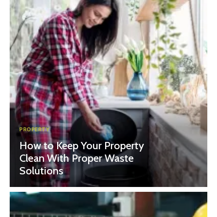
PROPERTY
How to Keep Your Property
Clean With Proper Waste
Solutions