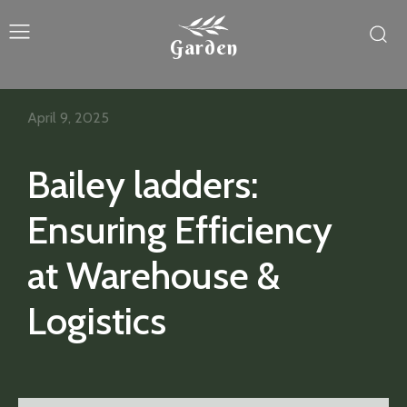
Garden
April 9, 2025
Bailey ladders:
Ensuring Efficiency
at Warehouse &
Logistics