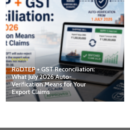
BUSINESS
RoDTEP + GST Reconciliation:
What July 2026 Auto-
Verification Means for Your
Export Claims