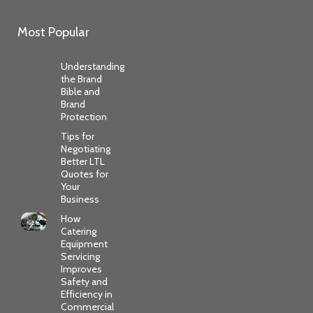
Most Popular
Understanding
the Brand
Bible and
Brand
Protection
Tips for
Negotiating
Better LTL
Quotes for
Your
Business
How
Catering
Equipment
Servicing
Improves
Safety and
Efficiency in
Commercial