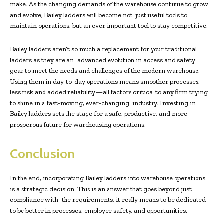
make. As the changing demands of the warehouse continue to grow
and evolve, Bailey ladders will become not just useful tools to
maintain operations, but an ever important tool to stay competitive.
Bailey ladders aren’t so much a replacement for your traditional
ladders as they are an advanced evolution in access and safety
gear to meet the needs and challenges of the modern warehouse.
Using them in day-to-day operations means smoother processes,
less risk and added reliability—all factors critical to any firm trying
to shine in a fast-moving, ever-changing industry. Investing in
Bailey ladders sets the stage for a safe, productive, and more
prosperous future for warehousing operations.
Conclusion
In the end, incorporating Bailey ladders into warehouse operations
is a strategic decision. This is an answer that goes beyond just
compliance with the requirements, it really means to be dedicated
to be better in processes, employee safety, and opportunities.