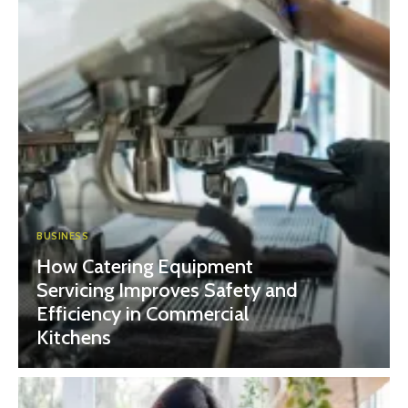
BUSINESS
How Catering Equipment
Servicing Improves Safety and
Efficiency in Commercial
Kitchens