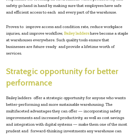
safety go hand in hand by making sure that employees have safe
and efficient access to each and every part of the warehouse.
Proven to improve access and condition rate, reduce workplace
injuries, and improve workflow,
Bailey ladders
have become a staple
at warehouses everywhere. Such quality tools ensure that
businesses are future-ready and provide a lifetime worth of
services.
Strategic opportunity for better
performance
Bailey ladders offer a strategic opportunity for anyone who wants
better-performing and more sustainable warehousing. The
multifaceted advantages they can offer — incorporating safety
improvements and increased productivity, as well as cost savings
and integration with digital systems — make them one of the most
prudent and forward-thinking investments any warehouse can