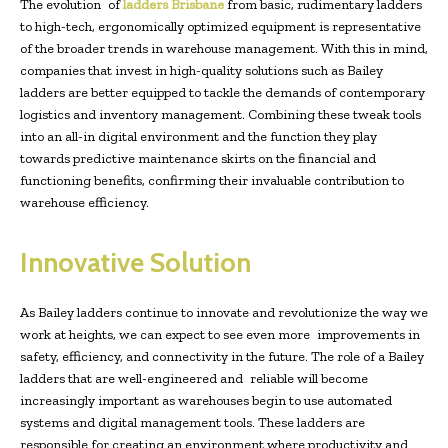
The evolution of
ladders Brisbane
from basic, rudimentary ladders
to high-tech, ergonomically optimized equipment is representative
of the broader trends in warehouse management. With this in mind,
companies that invest in high-quality solutions such as Bailey
ladders are better equipped to tackle the demands of contemporary
logistics and inventory management. Combining these tweak tools
into an all-in digital environment and the function they play
towards predictive maintenance skirts on the financial and
functioning benefits, confirming their invaluable contribution to
warehouse efficiency.
Innovative Solution
As Bailey ladders continue to innovate and revolutionize the way we
work at heights, we can expect to see even more improvements in
safety, efficiency, and connectivity in the future. The role of a Bailey
ladders that are well-engineered and reliable will become
increasingly important as warehouses begin to use automated
systems and digital management tools. These ladders are
responsible for creating an environment where productivity and