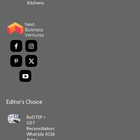
Kitchens
Editor's Choice
RoDTEP +
GST
Reconciliation:
What July 2026
Auto-