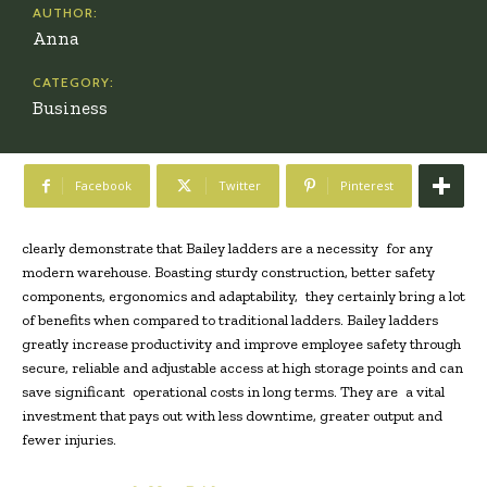
AUTHOR:
Anna
CATEGORY:
Business
Facebook
Twitter
Pinterest
clearly demonstrate that Bailey ladders are a necessity for any
modern warehouse. Boasting sturdy construction, better safety
components, ergonomics and adaptability, they certainly bring a lot
of benefits when compared to traditional ladders.
Bailey ladders
greatly increase productivity and improve employee safety through
secure, reliable and adjustable access at high storage points and can
save significant operational costs in long terms. They are a vital
investment that pays out with less downtime, greater output and
fewer injuries.