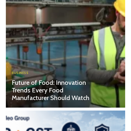
BUSINESS
Future of Food: Innovation
Trends Every Food
Manufacturer Should Watch