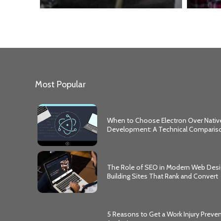
Most Popular
When to Choose Electron Over Nativ
Development: A Technical Comparis
The Role of SEO in Modern Web Desi
Building Sites That Rank and Convert
5 Reasons to Get a Work Injury Preve