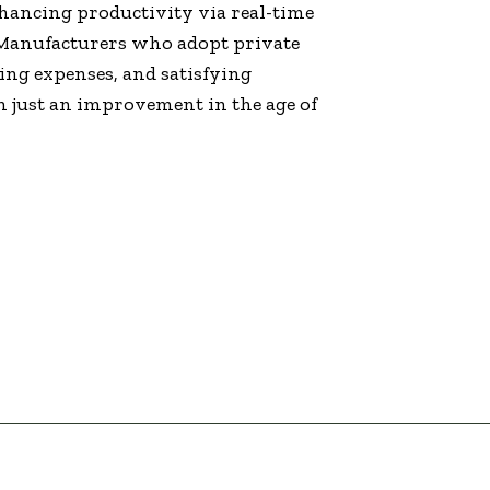
hancing productivity via real-time
Manufacturers who adopt private
ing expenses, and satisfying
 just an improvement in the age of