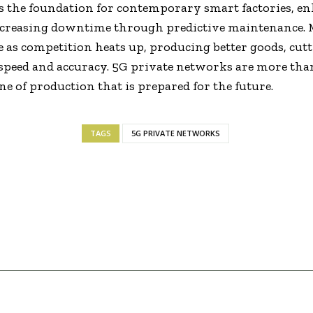
s the foundation for contemporary smart factories, en
creasing downtime through predictive maintenance. 
e as competition heats up, producing better goods, cutt
peed and accuracy. 5G private networks are more than
ne of production that is prepared for the future.
TAGS
5G PRIVATE NETWORKS