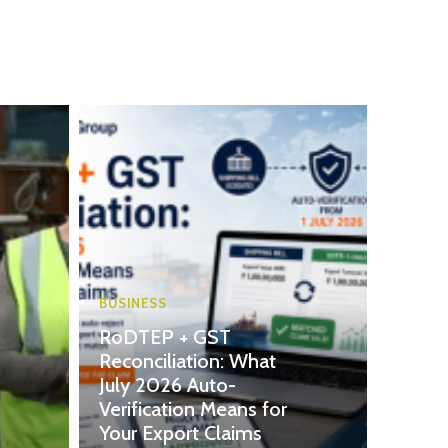
BUSINESS
RoDTEP + GST
Reconciliation: What
July 2026 Auto-
Verification Means for
Your Export Claims