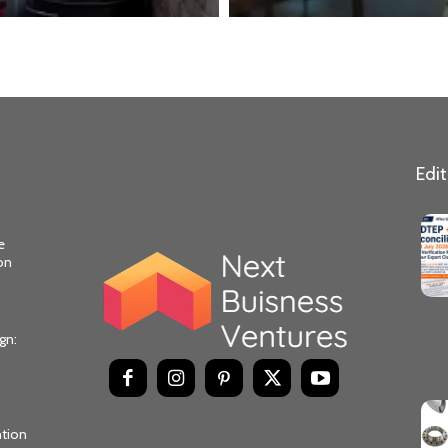
Edit
e
on
gn:
ntion