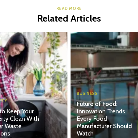
READ MORE
Related Articles
BUSINESS
RTY
Future of Food:
to Keep Your
Innovation Trends
rty Clean With
Every Food
er Waste
Manufacturer Should
ions
Watch