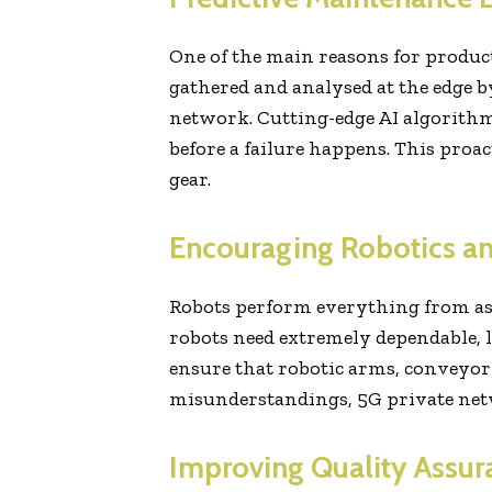
One of the main reasons for produ
gathered and analysed at the edge
network. Cutting-edge AI algorithms
before a failure happens. This pro
gear.
Encouraging Robotics an
Robots perform everything from ass
robots need extremely dependable, l
ensure that robotic arms, conveyor
misunderstandings, 5G private netwo
Improving Quality Assur