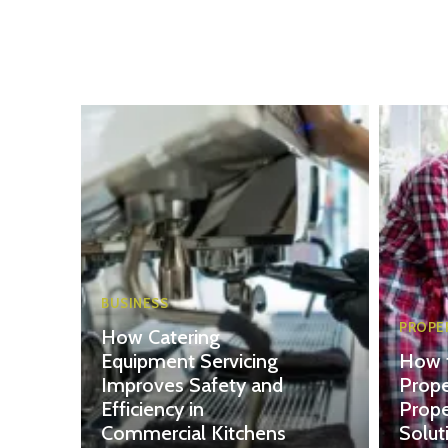
BUSINESS
PROPE
How Catering
Equipment Servicing
How 
Improves Safety and
Prope
Efficiency in
Prop
Commercial Kitchens
Solut