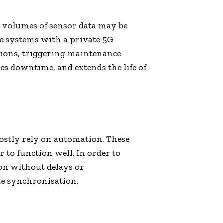
 volumes of sensor data may be
e systems with a private 5G
ctions, triggering maintenance
s downtime, and extends the life of
ostly rely on automation. These
to function well. In order to
on without delays or
te synchronisation.