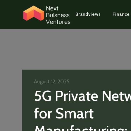
Brandviews
Finance
August 12, 2025
5G Private Net
for Smart
Manufacturing: