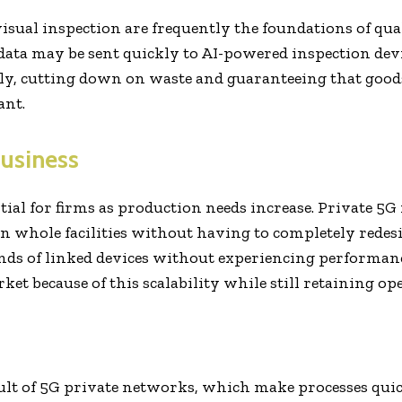
isual inspection are frequently the foundations of qu
data may be sent quickly to AI-powered inspection dev
ly, cutting down on waste and guaranteeing that goods 
ant.
Business
ial for firms as production needs increase. Private 5G
en whole facilities without having to completely rede
ds of linked devices without experiencing performanc
et because of this scalability while still retaining ope
ult of 5G private networks, which make processes quic