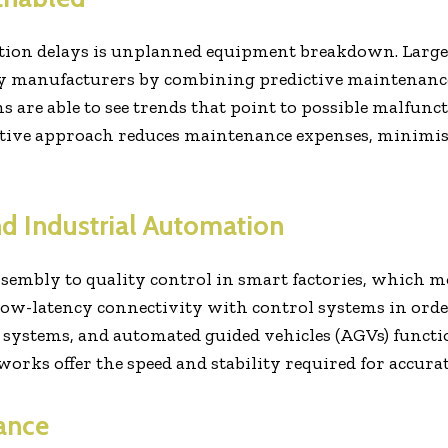
ction delays is unplanned equipment breakdown. Large
 by manufacturers by combining predictive maintenanc
 are able to see trends that point to possible malfun
active approach reduces maintenance expenses, minimise
d Industrial Automation
embly to quality control in smart factories, which m
ow-latency connectivity with control systems in order 
 systems, and automated guided vehicles (AGVs) functi
rks offer the speed and stability required for accura
ance