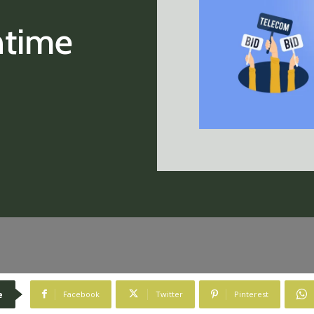
ntime
e
Facebook
Twitter
Pinterest