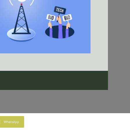
WhatsApp