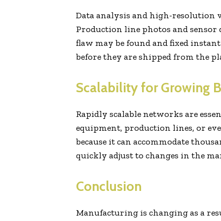
Data analysis and high-resolution v
Production line photos and sensor 
flaw may be found and fixed instant
before they are shipped from the pl
Scalability for Growing 
Rapidly scalable networks are essent
equipment, production lines, or ev
because it can accommodate thousan
quickly adjust to changes in the mark
Conclusion
Manufacturing is changing as a res