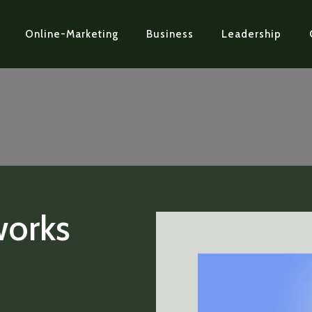
Online-Marketing
Business
Leadership
works