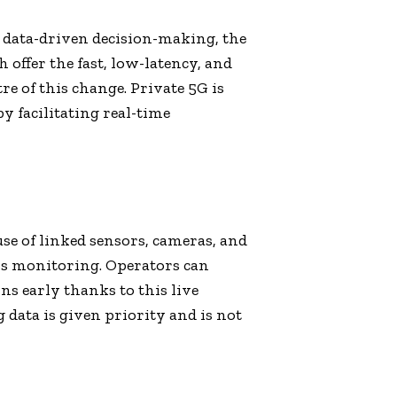
 data-driven decision-making, the
h offer the fast, low-latency, and
e of this change. Private 5G is
y facilitating real-time
se of linked sensors, cameras, and
ss monitoring. Operators can
s early thanks to this live
 data is given priority and is not