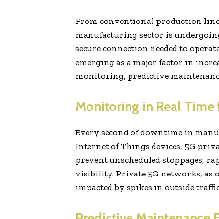
From conventional production lines
manufacturing sector is undergoing
secure connection needed to operate
emerging as a major factor in incre
monitoring, predictive maintenan
Monitoring in Real Time
Every second of downtime in manufa
Internet of Things devices, 5G pri
prevent unscheduled stoppages, rapi
visibility. Private 5G networks, as 
impacted by spikes in outside traffic
Predictive Maintenance 