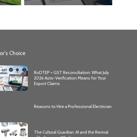
or's Choice
RoDTEP + GST Reconciliation: What July
2026 Auto-Verification Means for Your
Export Claims
Reasons to Hire a Professional Electrician
The Cultural Guardian: AI and the Revival