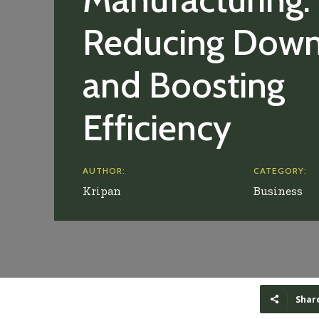
Reducing Dow
and Boosting
Efficiency
AUTHOR:
CATEGORY:
Kripan
Business
Shar