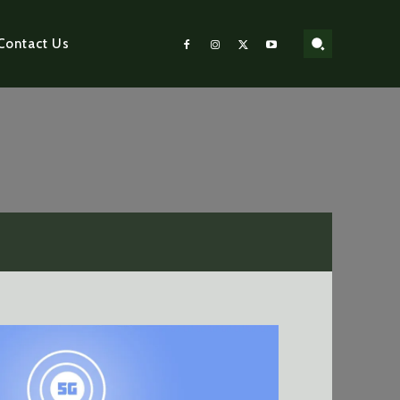
Contact Us