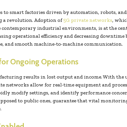
 to smart factories driven by automation, robots, and
 a revolution. Adoption of
5G private networks
, whic
 contemporary industrial environments, is at the centr
asing operational efficiency and decreasing downtime b
ce, and smooth machine-to-machine communication.
 for Ongoing Operations
cturing results in lost output and income. With the u
vate networks allow for real-time equipment and proce
dly modify settings, and identify performance concern
opposed to public ones, guarantee that vital monitoring
.
Enabled