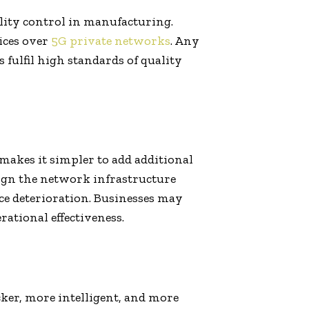
ality control in manufacturing.
ices over
5G private networks
. Any
fulfil high standards of quality
 makes it simpler to add additional
sign the network infrastructure
e deterioration. Businesses may
rational effectiveness.
ker, more intelligent, and more