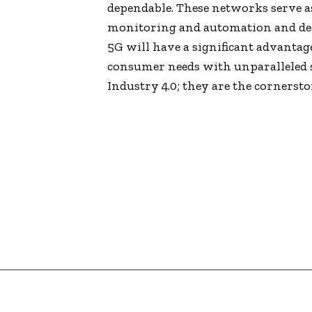
dependable. These networks serve a
monitoring and automation and de
5G will have a significant advantag
consumer needs with unparalleled s
Industry 4.0; they are the cornersto